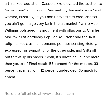
art-market regulation. Cappellazzo elevated the auction to
“an art form” with its own “ancient rhythm and dance” and
warned, bizarrely, “if you don’t have street cred, and soul,
you ain’t gonna go very far in the art market,” while Hue-
Williams bolstered his argument with allusions to Charles
Mackay’s Extraordinary Popular Delusions and the 1636
tulip-market crash. Lindemann, perhaps sensing victory,
expressed his sympathy for the other side, and Saltz all
but threw up his hands: “Yeah, it’s unethical, but no more
than you are.” Final result: 55 percent for the motion, 33
percent against, with 12 percent undecided. So much for
charm.
Read the full article at www.artforum.com