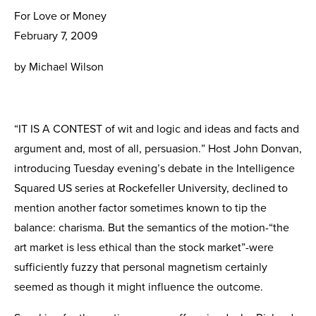
For Love or Money
February 7, 2009
by Michael Wilson
“IT IS A CONTEST of wit and logic and ideas and facts and
argument and, most of all, persuasion.” Host John Donvan,
introducing Tuesday evening’s debate in the Intelligence
Squared US series at Rockefeller University, declined to
mention another factor sometimes known to tip the
balance: charisma. But the semantics of the motion-“the
art market is less ethical than the stock market”-were
sufficiently fuzzy that personal magnetism certainly
seemed as though it might influence the outcome.