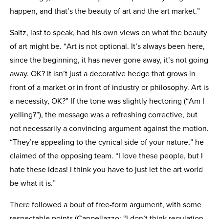
happen, and that’s the beauty of art and the art market.”
Saltz, last to speak, had his own views on what the beauty
of art might be. “Art is not optional. It’s always been here,
since the beginning, it has never gone away, it’s not going
away. OK? It isn’t just a decorative hedge that grows in
front of a market or in front of industry or philosophy. Art is
a necessity, OK?” If the tone was slightly hectoring (“Am I
yelling?”), the message was a refreshing corrective, but
not necessarily a convincing argument against the motion.
“They’re appealing to the cynical side of your nature,” he
claimed of the opposing team. “I love these people, but I
hate these ideas! I think you have to just let the art world
be what it is.”
There followed a bout of free-form argument, with some
respectable points (Cappellazzo: “I don’t think regulation