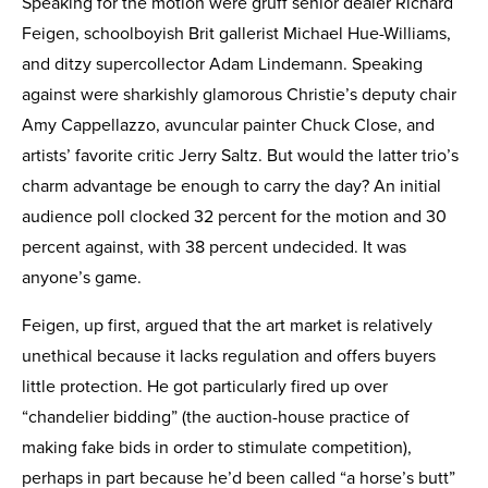
Speaking for the motion were gruff senior dealer Richard
Feigen, schoolboyish Brit gallerist Michael Hue-Williams,
and ditzy supercollector Adam Lindemann. Speaking
against were sharkishly glamorous Christie’s deputy chair
Amy Cappellazzo, avuncular painter Chuck Close, and
artists’ favorite critic Jerry Saltz. But would the latter trio’s
charm advantage be enough to carry the day? An initial
audience poll clocked 32 percent for the motion and 30
percent against, with 38 percent undecided. It was
anyone’s game.
Feigen, up first, argued that the art market is relatively
unethical because it lacks regulation and offers buyers
little protection. He got particularly fired up over
“chandelier bidding” (the auction-house practice of
making fake bids in order to stimulate competition),
perhaps in part because he’d been called “a horse’s butt”