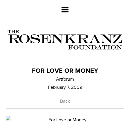
FOR LOVE OR MONEY
Artforum
February 7, 2009
Back