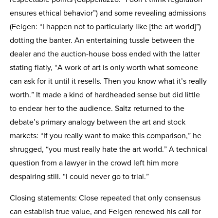
ensures ethical behavior”) and some revealing admissions
(Feigen: “I happen not to particularly like [the art world]”)
dotting the banter. An entertaining tussle between the
dealer and the auction-house boss ended with the latter
stating flatly, “A work of art is only worth what someone
can ask for it until it resells. Then you know what it’s really
worth.” It made a kind of hardheaded sense but did little
to endear her to the audience. Saltz returned to the
debate’s primary analogy between the art and stock
markets: “If you really want to make this comparison,” he
shrugged, “you must really hate the art world.” A technical
question from a lawyer in the crowd left him more
despairing still. “I could never go to trial.”
Closing statements: Close repeated that only consensus
can establish true value, and Feigen renewed his call for