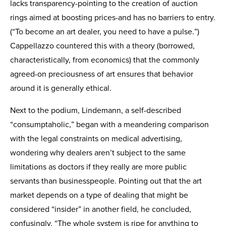
lacks transparency-pointing to the creation of auction
rings aimed at boosting prices-and has no barriers to entry.
(“To become an art dealer, you need to have a pulse.”)
Cappellazzo countered this with a theory (borrowed,
characteristically, from economics) that the commonly
agreed-on preciousness of art ensures that behavior
around it is generally ethical.
Next to the podium, Lindemann, a self-described
“consumptaholic,” began with a meandering comparison
with the legal constraints on medical advertising,
wondering why dealers aren’t subject to the same
limitations as doctors if they really are more public
servants than businesspeople. Pointing out that the art
market depends on a type of dealing that might be
considered “insider” in another field, he concluded,
confusingly, “The whole system is ripe for anything to