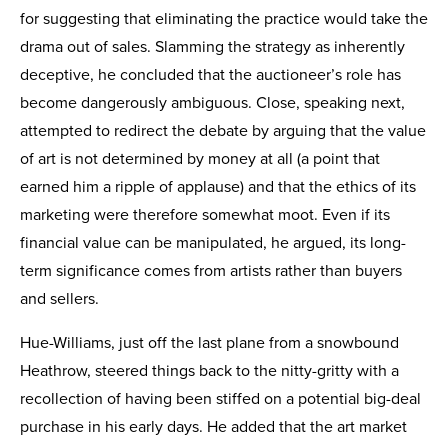
for suggesting that eliminating the practice would take the
drama out of sales. Slamming the strategy as inherently
deceptive, he concluded that the auctioneer’s role has
become dangerously ambiguous. Close, speaking next,
attempted to redirect the debate by arguing that the value
of art is not determined by money at all (a point that
earned him a ripple of applause) and that the ethics of its
marketing were therefore somewhat moot. Even if its
financial value can be manipulated, he argued, its long-
term significance comes from artists rather than buyers
and sellers.
Hue-Williams, just off the last plane from a snowbound
Heathrow, steered things back to the nitty-gritty with a
recollection of having been stiffed on a potential big-deal
purchase in his early days. He added that the art market