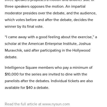
three speakers opposes the motion. An impartial
moderator presides over the debate, and the audience,
which votes before and after the debate, decides the
winner by its final vote.
“I came away with a good feeling about the exercise,” a
scholar at the American Enter­prise Institute, Joshua
Muravchik, said after participating in the Hollywood
debate.
Intelligence Square members who pay a minimum of
$10,000 for the series are invited to dine with the
panelists after the debates. Individual tickets are also
available for $40 a debate.
Read the full article at www.nysun.com