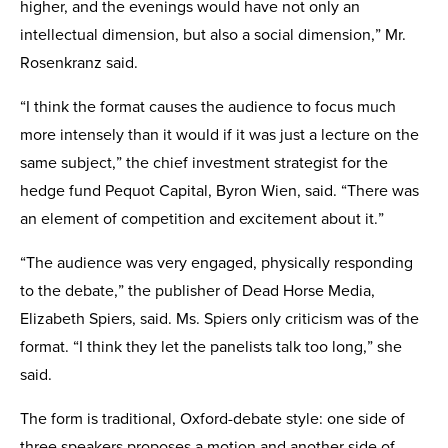
higher, and the evenings would have not only an
intellectual dimension, but also a social dimension,” Mr.
Rosenkranz said.
“I think the format causes the audience to focus much
more intensely than it would if it was just a lecture on the
same subject,” the chief investment strategist for the
hedge fund Pequot Capital, Byron Wien, said. “There was
an element of competition and excitement about it.”
“The audience was very engaged, physically responding
to the debate,” the publisher of Dead Horse Media,
Elizabeth Spiers, said. Ms. Spiers only criticism was of the
format. “I think they let the panelists talk too long,” she
said.
The form is traditional, Oxford-debate style: one side of
three speakers proposes a motion and another side of