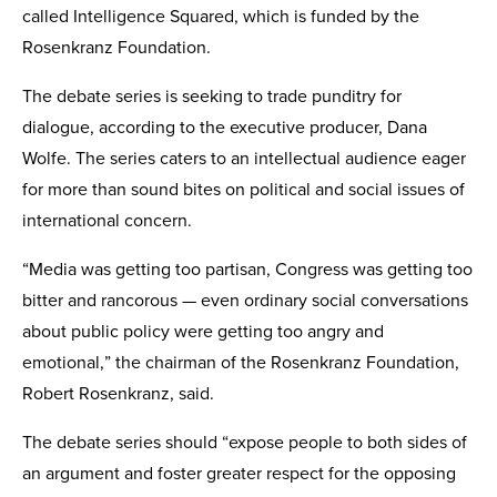
called Intelligence Squared, which is funded by the
Rosenkranz Foundation.
The debate series is seeking to trade punditry for
dialogue, according to the executive producer, Dana
Wolfe. The series caters to an intellectual audience eager
for more than sound bites on political and social issues of
international concern.
“Media was getting too partisan, Congress was getting too
bitter and rancorous — even ordinary social conversations
about public policy were getting too angry and
emotional,” the chairman of the Rosenkranz Foundation,
Robert Rosenkranz, said.
The debate series should “expose people to both sides of
an argument and foster greater respect for the opposing