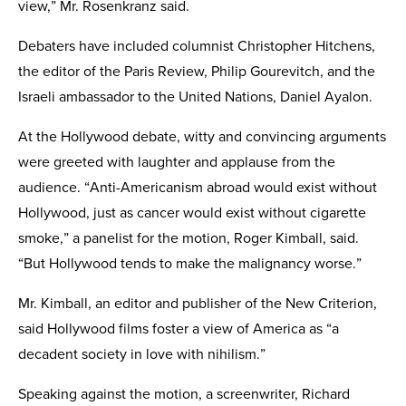
view,” Mr. Rosenkranz said.
Debaters have included columnist Chris­topher Hitchens,
the editor of the Paris Review, Philip Gourevitch, and the
Israeli ambassador to the United Nations, Daniel Ayalon.
At the Hollywood debate, witty and convincing arguments
were greeted with laughter and applause from the
audience. “Anti-American­ism abroad would exist without
Hollywood, just as cancer would exist without cigarette
smoke,” a panelist for the motion, Roger Kimball, said.
“But Hollywood tends to make the malignancy worse.”
Mr. Kimball, an editor and publisher of the New Criterion,
said Hollywood films foster a view of America as “a
decadent society in love with nihilism.”
Speaking against the motion, a screen­writer, Richard