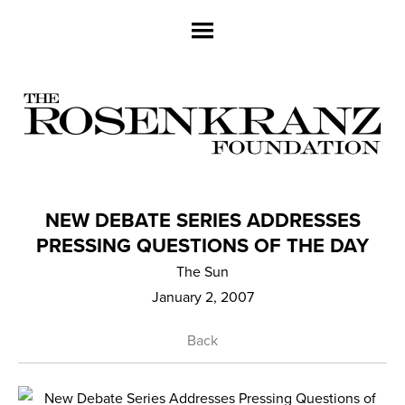
NEW DEBATE SERIES ADDRESSES
PRESSING QUESTIONS OF THE DAY
The Sun
January 2, 2007
Back