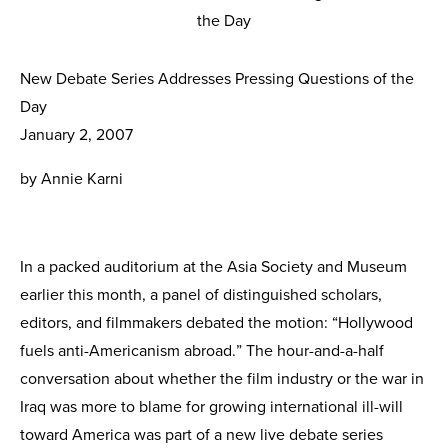
New Debate Series Addresses Pressing Questions of the
Day
January 2, 2007
by Annie Karni
In a packed auditorium at the Asia Society and Museum
earlier this month, a panel of distin­guished scholars,
editors, and filmmakers debated the motion: “Hollywood
fuels anti-Americanism abroad.” The hour-and-a-half
conversation about whether the film industry or the war in
Iraq was more to blame for growing international ill-will
toward America was part of a new live debate series