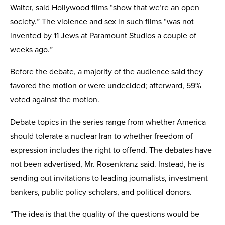
Walter, said Hollywood films “show that we’re an open
society.” The violence and sex in such films “was not
invented by 11 Jews at Paramount Studios a couple of
weeks ago.”
Before the debate, a majority of the audience said they
favored the motion or were undecided; afterward, 59%
voted against the motion.
Debate topics in the series range from whether America
should tolerate a nuclear Iran to whether freedom of
expression includes the right to offend. The debates have
not been advertised, Mr. Rosenkranz said. Instead, he is
sending out invitations to leading journalists, investment
bankers, public policy scholars, and political donors.
“The idea is that the quality of the questions would be