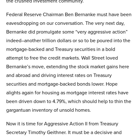
the crushed investment community.
Federal Reserve Chairman Ben Bernanke must have been
eavesdropping on our conversation. The very next day,
Bernanke did promulgate some “very aggressive action”
indeed–another trillion dollars or so to be poured into the
mortgage-backed and Treasury securities in a bold
attempt to free the credit markets. Wall Street loved
Bernanke’s move, extending the stock market gains here
and abroad and driving interest rates on Treasury
securities and mortgage-backed bonds lower. Hope
alights again for housing as mortgage interest rates have
been driven down to 4.79%, which should help to thin the
gargantuan inventory of unsold homes.
Now it is time for Aggressive Action II from Treasury
Secretary Timothy Geithner. It must be a decisive and