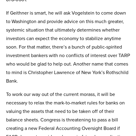
If Geithner is smart, he will ask Vogelstein to come down
to Washington and provide advice on this much greater,
systemic situation that ultimately determines whether
investors can expect the economy to stabilize anytime
soon. For that matter, there’s a bunch of public-spirited
investment bankers with no conflicts of interest over TARP
who would be glad to help out. Another name that comes
to mind is Christopher Lawrence of New York’s Rothschild
Bank.
To work our way out of the current morass, it will be
necessary to relax the mark-to-market rules for banks on
valuing the assets that need to be taken off of their
balance sheets. Congress is threatening to pass a bill
creating a new Federal Accounting Oversight Board if