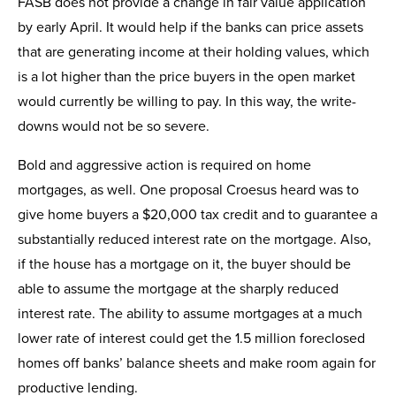
FASB does not provide a change in fair value application
by early April. It would help if the banks can price assets
that are generating income at their holding values, which
is a lot higher than the price buyers in the open market
would currently be willing to pay. In this way, the write-
downs would not be so severe.
Bold and aggressive action is required on home
mortgages, as well. One proposal Croesus heard was to
give home buyers a $20,000 tax credit and to guarantee a
substantially reduced interest rate on the mortgage. Also,
if the house has a mortgage on it, the buyer should be
able to assume the mortgage at the sharply reduced
interest rate. The ability to assume mortgages at a much
lower rate of interest could get the 1.5 million foreclosed
homes off banks’ balance sheets and make room again for
productive lending.