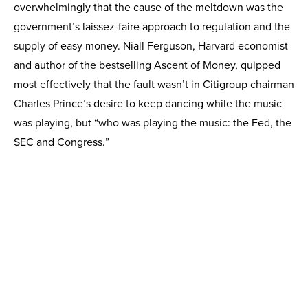
overwhelmingly that the cause of the meltdown was the
government’s laissez-faire approach to regulation and the
supply of easy money. Niall Ferguson, Harvard economist
and author of the bestselling Ascent of Money, quipped
most effectively that the fault wasn’t in Citigroup chairman
Charles Prince’s desire to keep dancing while the music
was playing, but “who was playing the music: the Fed, the
SEC and Congress.”