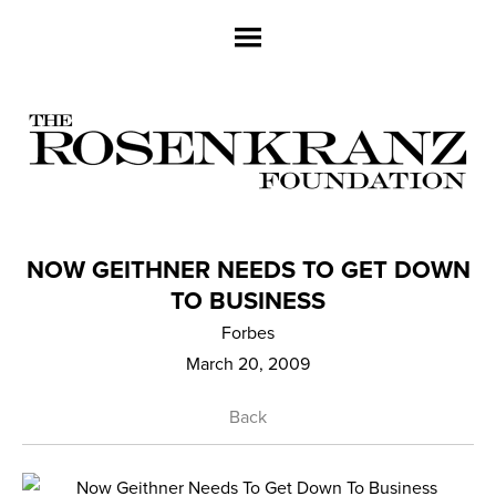
NOW GEITHNER NEEDS TO GET DOWN
TO BUSINESS
Forbes
March 20, 2009
Back