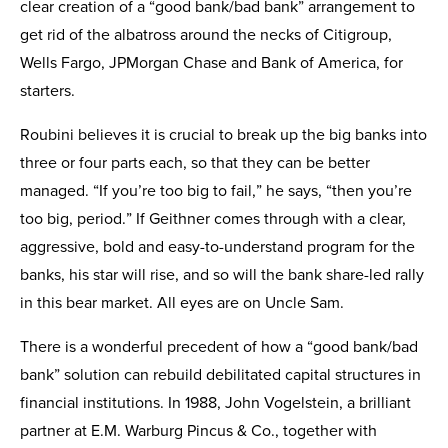
clear creation of a “good bank/bad bank” arrangement to
get rid of the albatross around the necks of Citigroup,
Wells Fargo, JPMorgan Chase and Bank of America, for
starters.
Roubini believes it is crucial to break up the big banks into
three or four parts each, so that they can be better
managed. “If you’re too big to fail,” he says, “then you’re
too big, period.” If Geithner comes through with a clear,
aggressive, bold and easy-to-understand program for the
banks, his star will rise, and so will the bank share-led rally
in this bear market. All eyes are on Uncle Sam.
There is a wonderful precedent of how a “good bank/bad
bank” solution can rebuild debilitated capital structures in
financial institutions. In 1988, John Vogelstein, a brilliant
partner at E.M. Warburg Pincus & Co., together with