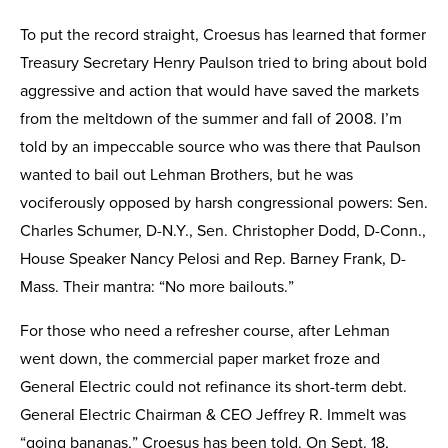
To put the record straight, Croesus has learned that former
Treasury Secretary Henry Paulson tried to bring about bold
aggressive and action that would have saved the markets
from the meltdown of the summer and fall of 2008. I’m
told by an impeccable source who was there that Paulson
wanted to bail out Lehman Brothers, but he was
vociferously opposed by harsh congressional powers: Sen.
Charles Schumer, D-N.Y., Sen. Christopher Dodd, D-Conn.,
House Speaker Nancy Pelosi and Rep. Barney Frank, D-
Mass. Their mantra: “No more bailouts.”
For those who need a refresher course, after Lehman
went down, the commercial paper market froze and
General Electric could not refinance its short-term debt.
General Electric Chairman & CEO Jeffrey R. Immelt was
“going bananas,” Croesus has been told. On Sept. 18,