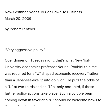
Now Geithner Needs To Get Down To Business
March 20, 2009
by Robert Lenzner
“Very aggressive policy.”
Over dinner on Tuesday night, that’s what New York
University economics professor Nouriel Roubini told me
was required for a “U” shaped economic recovery “rather
than a Japanese-like ‘L’ into oblivion. He puts the odds of
a “U” at two-thirds and an “L” at only one-third, if these
further policy actions take place. Such a voluble bear
coming down in favor of a “U” should be welcome news to