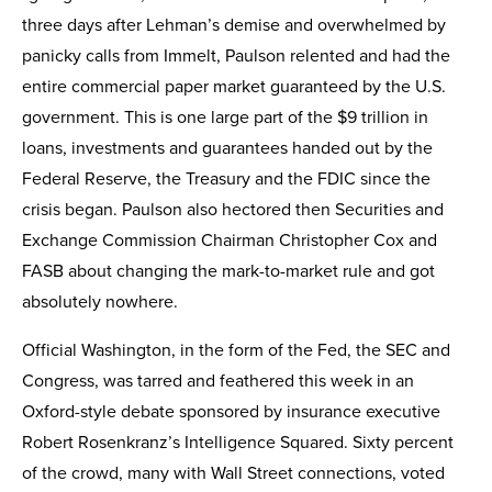
three days after Lehman’s demise and overwhelmed by
panicky calls from Immelt, Paulson relented and had the
entire commercial paper market guaranteed by the U.S.
government. This is one large part of the $9 trillion in
loans, investments and guarantees handed out by the
Federal Reserve, the Treasury and the FDIC since the
crisis began. Paulson also hectored then Securities and
Exchange Commission Chairman Christopher Cox and
FASB about changing the mark-to-market rule and got
absolutely nowhere.
Official Washington, in the form of the Fed, the SEC and
Congress, was tarred and feathered this week in an
Oxford-style debate sponsored by insurance executive
Robert Rosenkranz’s Intelligence Squared. Sixty percent
of the crowd, many with Wall Street connections, voted