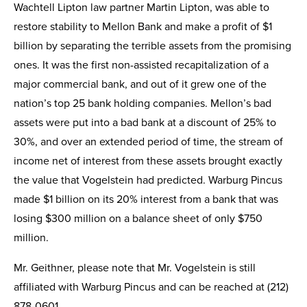
Wachtell Lipton law partner Martin Lipton, was able to
restore stability to Mellon Bank and make a profit of $1
billion by separating the terrible assets from the promising
ones. It was the first non-assisted recapitalization of a
major commercial bank, and out of it grew one of the
nation’s top 25 bank holding companies. Mellon’s bad
assets were put into a bad bank at a discount of 25% to
30%, and over an extended period of time, the stream of
income net of interest from these assets brought exactly
the value that Vogelstein had predicted. Warburg Pincus
made $1 billion on its 20% interest from a bank that was
losing $300 million on a balance sheet of only $750
million.
Mr. Geithner, please note that Mr. Vogelstein is still
affiliated with Warburg Pincus and can be reached at (212)
878-0601.