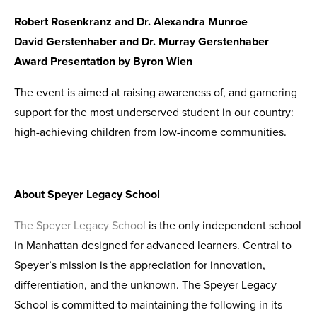
Robert Rosenkranz and Dr. Alexandra Munroe
David Gerstenhaber and Dr. Murray Gerstenhaber
Award Presentation by Byron Wien
The event is aimed at raising awareness of, and garnering
support for the most underserved student in our country:
high-achieving children from low-income communities.
About Speyer Legacy School
The Speyer Legacy School
is the only independent school
in Manhattan designed for advanced learners. Central to
Speyer’s mission is the appreciation for innovation,
differentiation, and the unknown. The Speyer Legacy
School is committed to maintaining the following in its