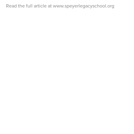
Read the full article at www.speyerlegacyschool.org
THE ROSENKRANZ FOUNDATION
590 Madison Avenue, New York, NY 10022