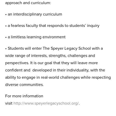
approach and curriculum:
• an interdisciplinary curriculum
• a fearless faculty that responds to students’ inquiry
• a limitless learning environment
• Students will enter The Speyer Legacy School with a
wide range of interests, strengths, challenges and
perspectives. It is our goal that they will leave more
confident and developed in their individuality, with the
ability to engage in real-world challenges while respecting
diverse communities.
For more information
visit
http://www.speyerlegacyschool.org/
.