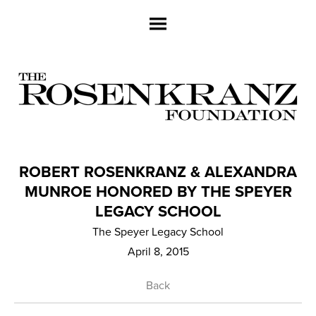
ROBERT ROSENKRANZ & ALEXANDRA
MUNROE HONORED BY THE SPEYER
LEGACY SCHOOL
The Speyer Legacy School
April 8, 2015
Back