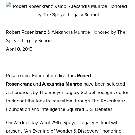
Robert Rosenkranz & Alexandra Munroe Honored by The
Speyer Legacy School
April 8, 2015
Rosenkranz Foundation directors
Robert
Rosenkranz
and
Alexandra Munroe
have been selected
as honorees by The Speyer Legacy School, recognized for
their contributions to education through The Rosenkranz
Foundation and Intelligence Squared U.S. Debates.
On Wednesday, April 29th, Speyer Legacy School will
present “An Evening of Wonder & Discovery,” honoring…