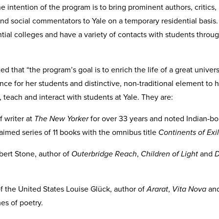
 intention of the program is to bring prominent authors, critics, 
and social commentators to Yale on a temporary residential basis. 
ential colleges and have a variety of contacts with students throu
.
that “the program’s goal is to enrich the life of a great univers
nce for her students and distinctive, non-traditional element to he
, teach and interact with students at Yale. They are:
 writer at
The New Yorker
for over 33 years and noted Indian-bo
aimed series of 11 books with the omnibus title
Continents of Exi
obert Stone, author of
Outerbridge Reach
,
Children of Light
and
D
f the United States Louise Glück, author of
Ararat
,
Vita Nova
an
s of poetry.