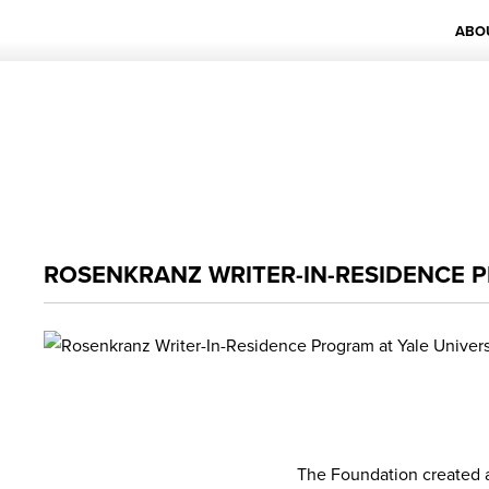
ABO
ROSENKRANZ WRITER-IN-RESIDENCE P
The Foundation created a