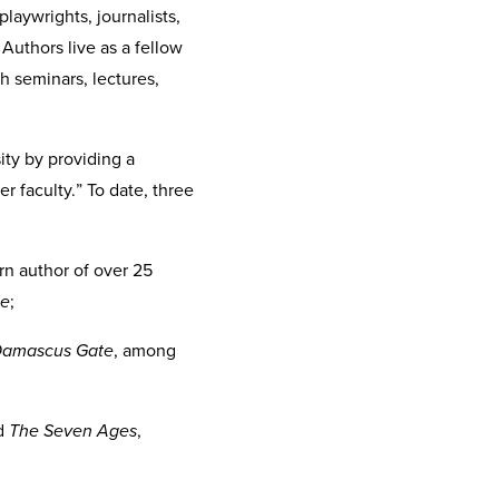
playwrights, journalists,
Authors live as a fellow
gh seminars, lectures,
ity by providing a
r faculty.” To date, three
rn author of over 25
le
;
amascus Gate
, among
d
The Seven Ages
,