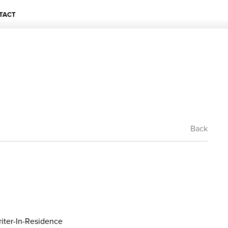
TACT
Back
iter-In-Residence