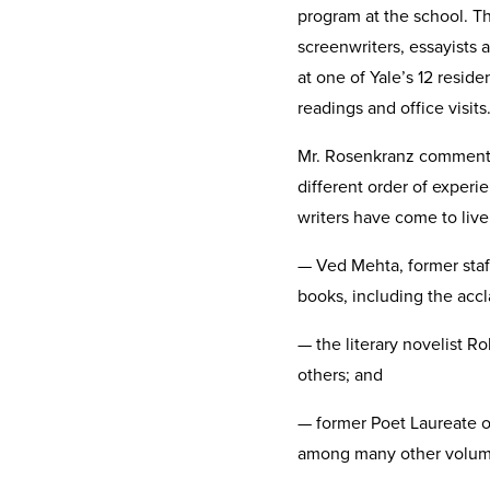
program at the school. The
screenwriters, essayists 
at one of Yale’s 12 resid
readings and office visits
Mr. Rosenkranz commented 
different order of experie
writers have come to live
— Ved Mehta, former staff
books, including the accl
— the literary novelist R
others; and
— former Poet Laureate o
among many other volume