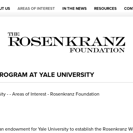
UT US
AREAS OF INTEREST
IN THE NEWS
RESOURCES
CON
ROGRAM AT YALE UNIVERSITY
n endowment for Yale University to establish the Rosenkranz Wr