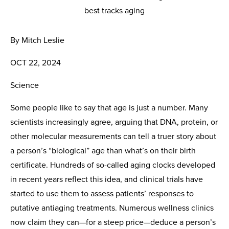
By Mitch Leslie
OCT 22, 2024
Science
Some people like to say that age is just a number. Many
scientists increasingly agree, arguing that DNA, protein, or
other molecular measurements can tell a truer story about
a person’s “biological” age than what’s on their birth
certificate. Hundreds of so-called aging clocks developed
in recent years reflect this idea, and clinical trials have
started to use them to assess patients’ responses to
putative antiaging treatments. Numerous wellness clinics
now claim they can—for a steep price—deduce a person’s