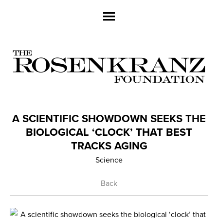
A SCIENTIFIC SHOWDOWN SEEKS THE
BIOLOGICAL ‘CLOCK’ THAT BEST
TRACKS AGING
Science
Back