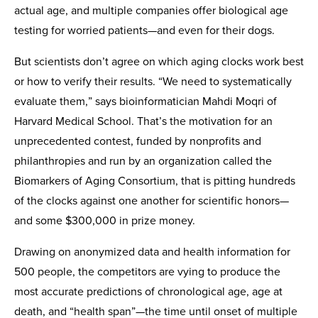
actual age, and multiple companies offer biological age
testing for worried patients—and even for their dogs.
But scientists don’t agree on which aging clocks work best
or how to verify their results. “We need to systematically
evaluate them,” says bioinformatician Mahdi Moqri of
Harvard Medical School. That’s the motivation for an
unprecedented contest, funded by nonprofits and
philanthropies and run by an organization called the
Biomarkers of Aging Consortium, that is pitting hundreds
of the clocks against one another for scientific honors—
and some $300,000 in prize money.
Drawing on anonymized data and health information for
500 people, the competitors are vying to produce the
most accurate predictions of chronological age, age at
death, and “health span”—the time until onset of multiple