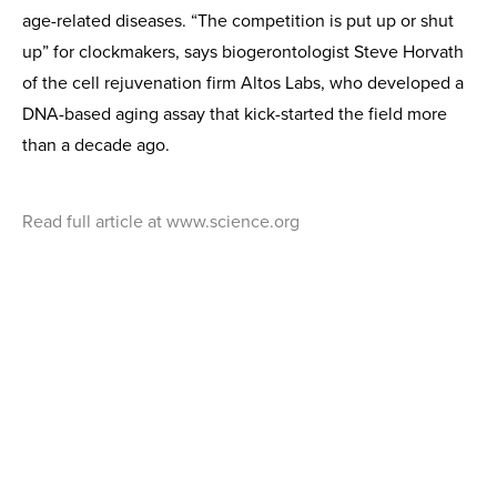
age-related diseases. “The competition is put up or shut
up” for clockmakers, says biogerontologist Steve Horvath
of the cell rejuvenation firm Altos Labs, who developed a
DNA-based aging assay that kick-started the field more
than a decade ago.
Read full article at www.science.org