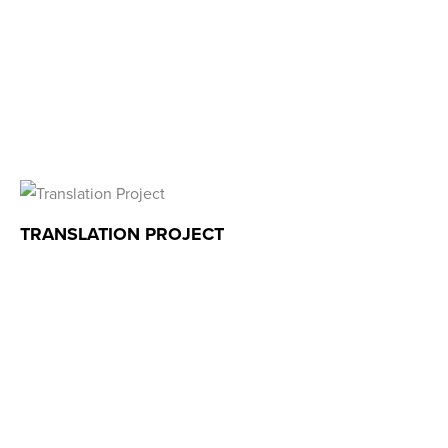
TRANSLATION PROJECT