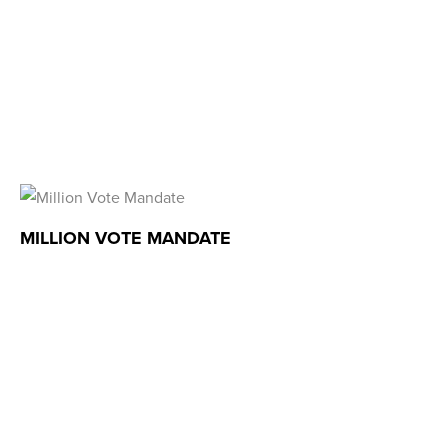
MILLION VOTE MANDATE