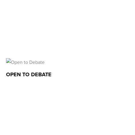
OPEN TO DEBATE