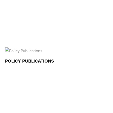
POLICY PUBLICATIONS