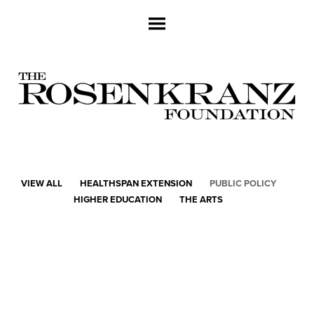
VIEW ALL
HEALTHSPAN EXTENSION
PUBLIC POLICY
HIGHER EDUCATION
THE ARTS